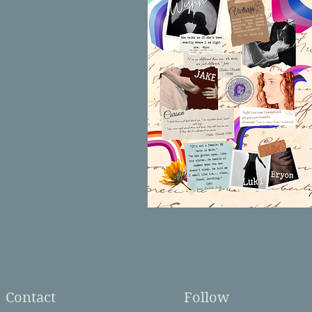
Contact
Follow