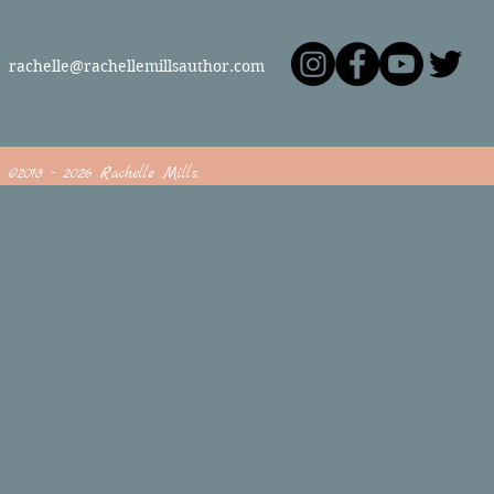
rachelle@rachellemillsauthor.com
©2018 - 2026 Rachelle Mills.