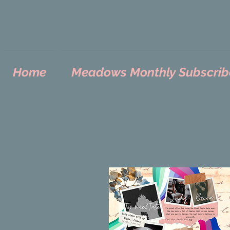
Home
Meadows Monthly Subscrib