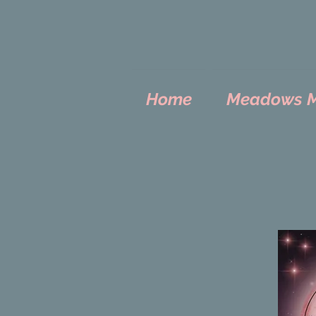
Home
Meadows Mo