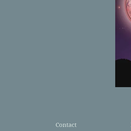
Contact