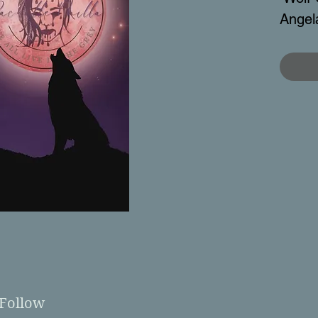
Angel
Follow