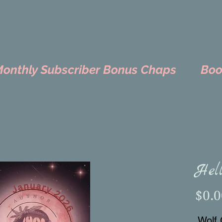
nthly Subscriber Bonus Chaps
Boo
Hel
$0.0
Wolf 