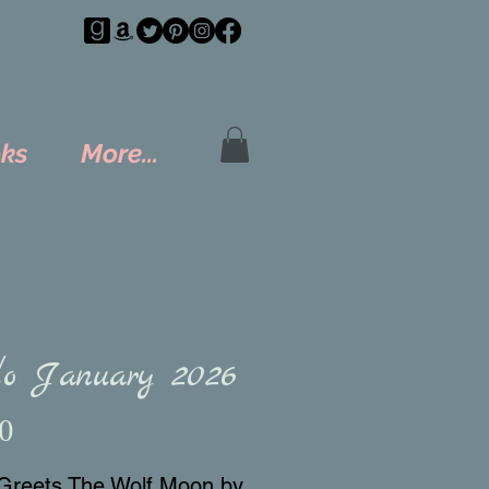
ks
More...
lo January 2026
Price
0
Greets The Wolf Moon by