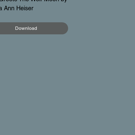
a Ann Heiser
Download