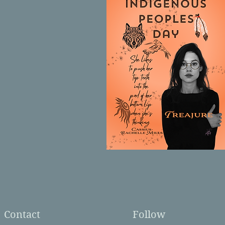
Contact
Follow