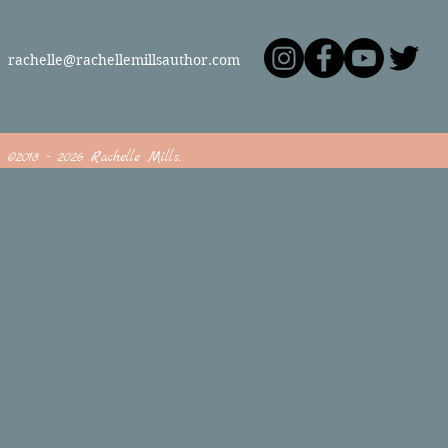
rachelle@rachellemillsauthor.com
©2018 - 2026 Rachelle Mills.