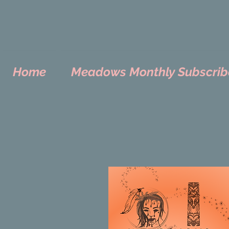
Home
Meadows Monthly Subscrib