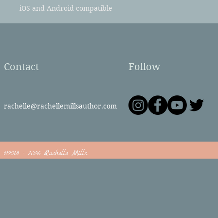
iOS and Android compatible
Contact
Follow
rachelle@rachellemillsauthor.com
©2018 - 2026 Rachelle Mills.