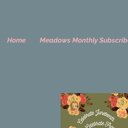
Home
Meadows Monthly Subscrib