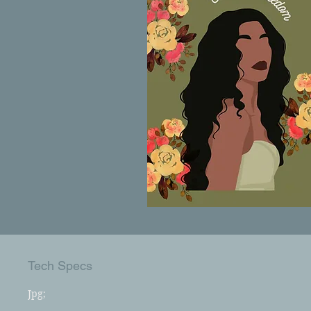
Tech Specs
Jpg;