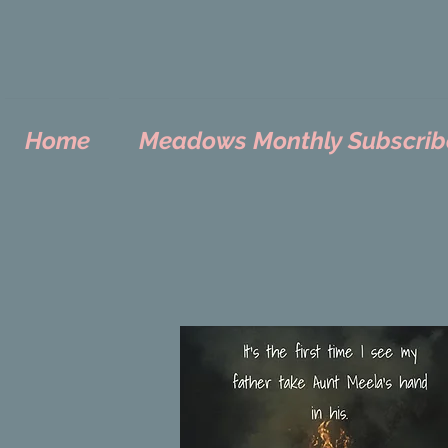
Home
Meadows Monthly Subscrib