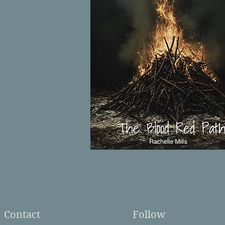
Contact
Follow