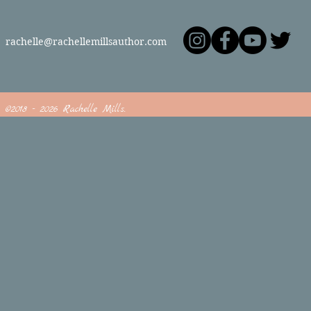
rachelle@rachellemillsauthor.com
©2018 - 2026 Rachelle Mills.