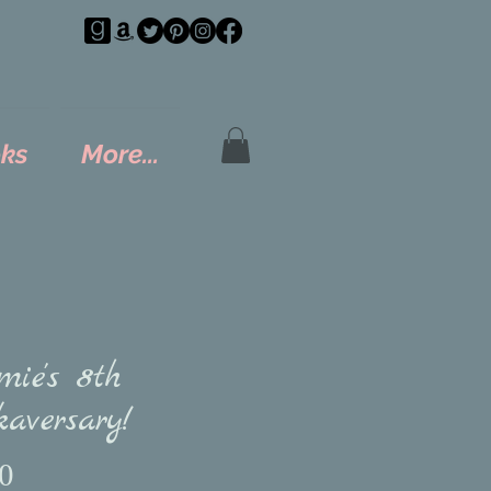
ks
More...
mie's 8th
aversary!
Price
0