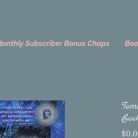
nthly Subscriber Bonus Chaps
Boo
Tom
Book
$0.0