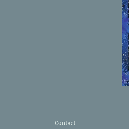
Contact