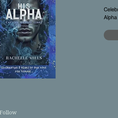
Celebr
Alpha
Follow