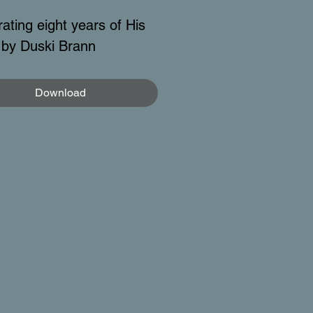
ating eight years of His
by Duski Brann
Download