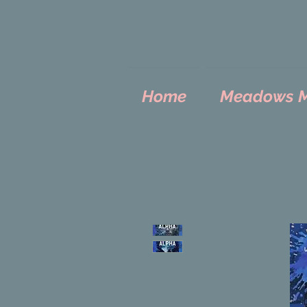
Home
Meadows Mo