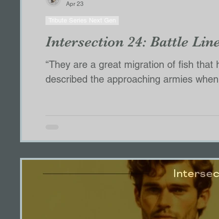
Apr 23
Tribute Series Next Gen
Intersection 24: Battle Lin
“They are a great migration of fish that have come
described the approaching armies when I asked
counted,” she said. They are drawing towards
Finian,” Elska reminds them. Always, sh
Alpha stands in front of the pack, not 
sta