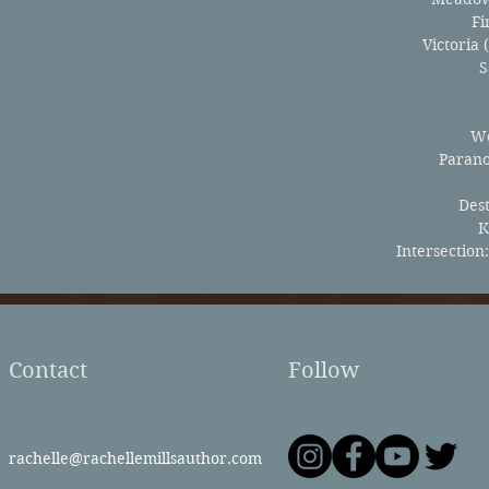
Fi
Victoria 
S
Wo
Paran
Des
K
Intersection
Contact
Follow
rachelle@rachellemillsauthor.com