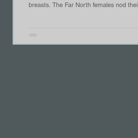
breasts. The Far North females nod their heads as if they know what is coming next. My throat
tightens between grief and anger, but I
be the Far North. We understand mercy. “If we refuse?” A female from another pack with build
rage asks.