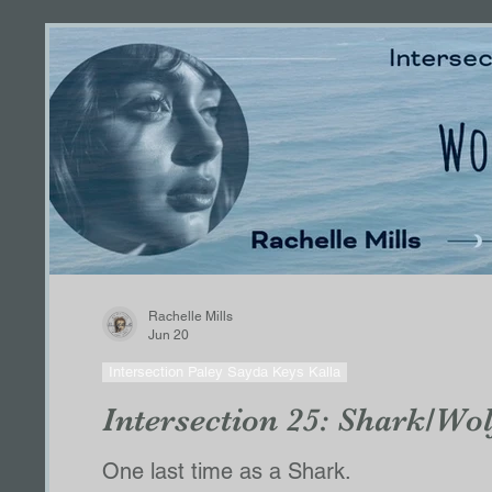
Tribute Series
Curving Straight Lines Seri
Blood and Holy Grace
Bessa & Borson P
Dallas POV
Belac POV
Series Charac
HIS ALPHA
Clayton 2.0/The Sanctuary
Rachelle Mills
Jun 20
Paley, Kalla, Keegan
Caleb POV
CALE
Intersection Paley Sayda Keys Kalla
Intersection 25: Shark/Wol
ThirstofaLesserGod
Thomas'Right
Ha
One last time as a Shark.