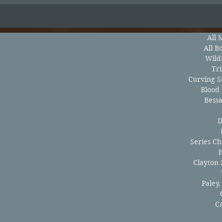
All 
All B
Wild
Tri
Curving St
Blood
Bess
D
Series Ch
Clayton 
Paley,
C