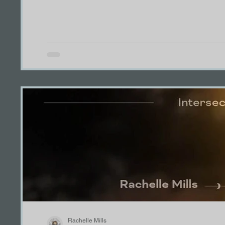
TreajurePOV
KennedyPOV
Grace PO
Ryan POV
Thank you
Meet the Pack
Winner!
Rachelle Mills