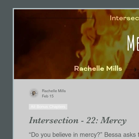
Rachelle Mills
Feb 15
All Bonus Chapters
Intersection - 22: Mercy
“Do you believe in mercy?” Bessa asks th