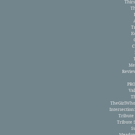
Thir
T
T
K
C
Me
Revie
PR
Val
T
TheGirlWho
Intersection
Tribute
Tribute 
S
Meadow