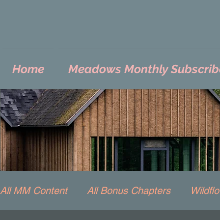
Home
Meadows Monthly Subscrib
All MM Content
All Bonus Chapters
Wildfl