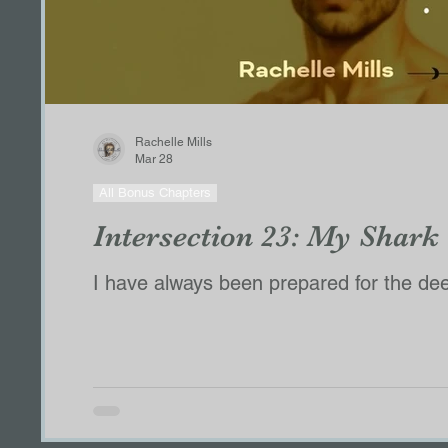
Rachelle Mills
Mar 28
All Bonus Chapters
Intersection 23: My Shark
I have always been prepared for the deep