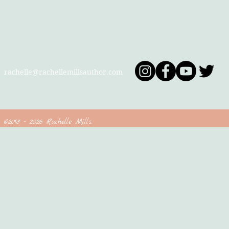
Contact
Follow
rachelle@rachellemillsauthor.com
©2018 - 2026 Rachelle Mills.