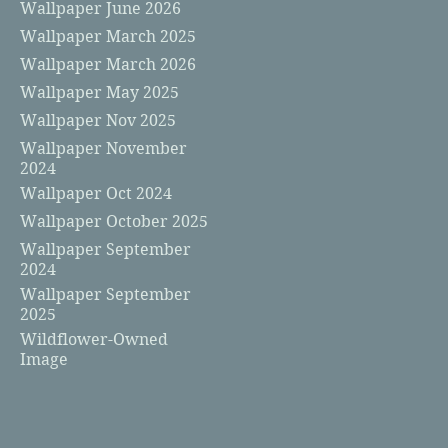
Wallpaper June 2026
Wallpaper March 2025
Wallpaper March 2026
Wallpaper May 2025
Wallpaper Nov 2025
Wallpaper November
2024
Wallpaper Oct 2024
Wallpaper October 2025
Wallpaper September
2024
Wallpaper September
2025
Wildflower-Owned
Image