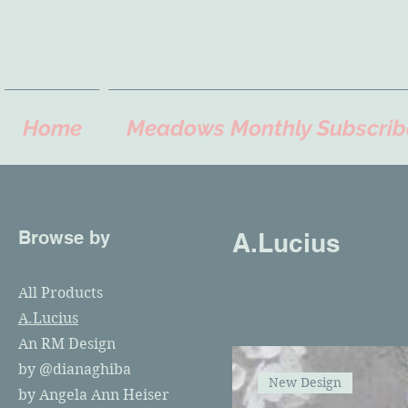
Home
Meadows Monthly Subscrib
Home
A.Lucius
Browse by
A.Lucius
All Products
A.Lucius
An RM Design
by @dianaghiba
New Design
by Angela Ann Heiser