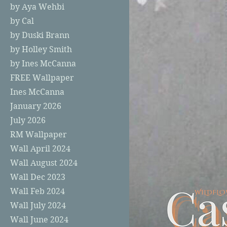
by Aya Wehbi
by Cal
by Duski Brann
by Holley Smith
by Ines McCanna
FREE Wallpaper
Ines McCanna
January 2026
July 2026
RM Wallpaper
Wall April 2024
Wall August 2024
Wall Dec 2023
Wall Feb 2024
Wall July 2024
Wall June 2024