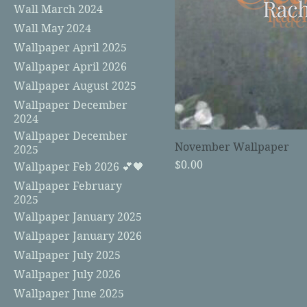
Wall March 2024
Wall May 2024
Wallpaper April 2025
Wallpaper April 2026
Wallpaper August 2025
Wallpaper December
2024
Wallpaper December
November Wallpaper
2025
Price
$0.00
Wallpaper Feb 2026 💕🖤
Wallpaper February
2025
Wallpaper January 2025
Wallpaper January 2026
Wallpaper July 2025
Wallpaper July 2026
Wallpaper June 2025