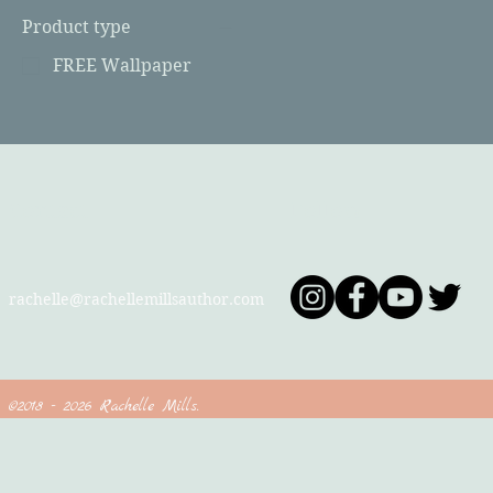
Product type
FREE Wallpaper
Contact
Follow
rachelle@rachellemillsauthor.com
©2018 - 2026 Rachelle Mills.