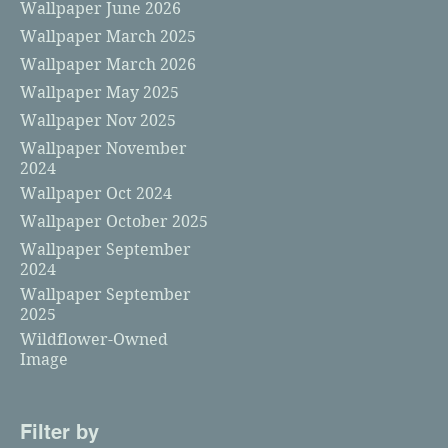
Wallpaper June 2026
Wallpaper March 2025
Wallpaper March 2026
Wallpaper May 2025
Wallpaper Nov 2025
Wallpaper November
2024
Wallpaper Oct 2024
Wallpaper October 2025
Wallpaper September
2024
Wallpaper September
2025
Wildflower-Owned
Image
Filter by