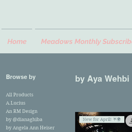
Home
Meadows Monthly Subscrib
Home
by Aya Wehbi
Browse by
by Aya Wehbi
All Products
A.Lucius
An RM Design
New for April! ☔️🌍
by @dianaghiba
by Angela Ann Heiser