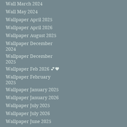
Wall March 2024
Wall May 2024
Wallpaper April 2025
Wallpaper April 2026
Wallpaper August 2025
Wallpaper December
2024
Wallpaper December
2025
Wallpaper Feb 2026 💕🖤
Wallpaper February
2025
Wallpaper January 2025
Wallpaper January 2026
Wallpaper July 2025
Wallpaper July 2026
Wallpaper June 2025