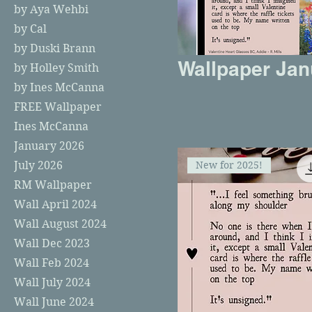
by Aya Wehbi
by Cal
by Duski Brann
Wallpaper Jan
by Holley Smith
by Ines McCanna
FREE Wallpaper
Ines McCanna
January 2026
New for 2025!
July 2026
RM Wallpaper
Wall April 2024
Wall August 2024
Wall Dec 2023
Wall Feb 2024
Wall July 2024
Wall June 2024