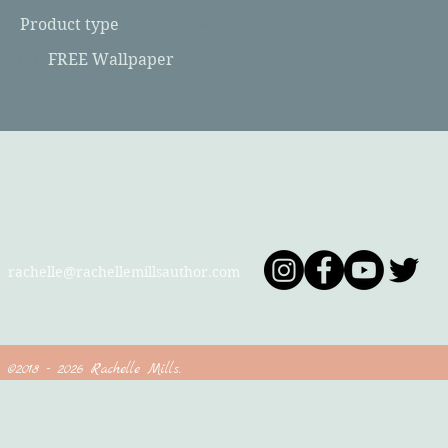
Product type
FREE Wallpaper
Contact
Follow
rachelle@rachellemillsauthor.com
©2018 - 2026 Rachelle Mills.