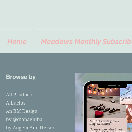
Home
Meadows Monthly Subscrib
Home
Wallpaper January 2025
Browse by
All Products
A.Lucius
An RM Design
by @dianaghiba
by Angela Ann Heiser